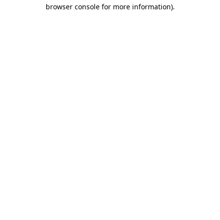
browser console for more information).